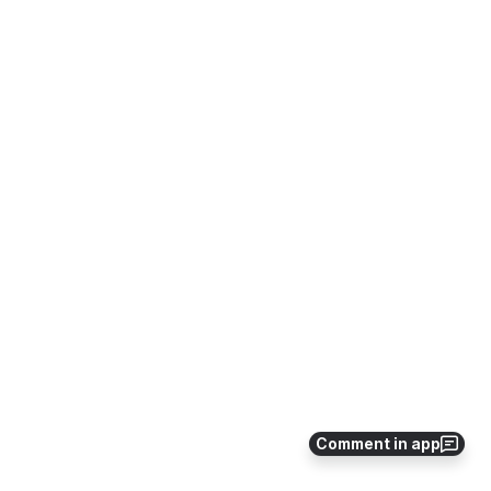
Comment in app