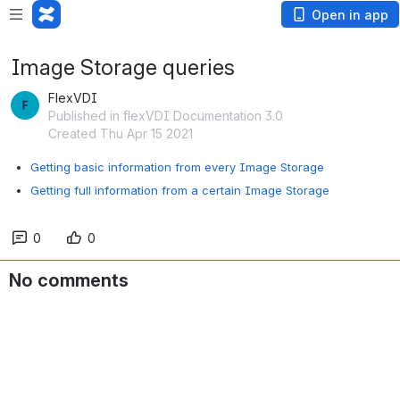
Open in app
Image Storage queries
FlexVDI
Published in flexVDI Documentation 3.0
Created Thu Apr 15 2021
Getting basic information from every Image Storage
Getting full information from a certain Image Storage
0
0
No comments